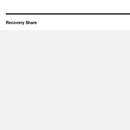
Recovery Share