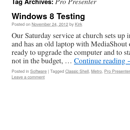
Pro Presenter
Tag Archives:
Windows 8 Testing
Posted on
November 24, 2012
by
Kirk
Our Saturday service at church sets up 
and has an old laptop with MediaShout o
ready to upgrade the computer and to st
not in the budget, …
Continue reading
Posted in
Software
|
Tagged
Classic Shell
,
Metro
,
Pro Presenter
Leave a comment