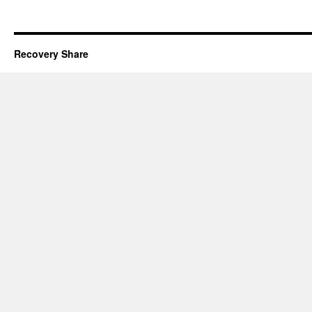
Recovery Share