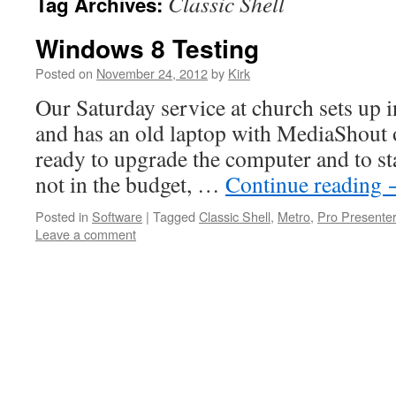
Classic Shell
Tag Archives:
Windows 8 Testing
Posted on
November 24, 2012
by
Kirk
Our Saturday service at church sets up 
and has an old laptop with MediaShout o
ready to upgrade the computer and to st
not in the budget, …
Continue reading
Posted in
Software
|
Tagged
Classic Shell
,
Metro
,
Pro Presenter
Leave a comment