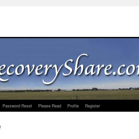
Password Reset
Please Read
Profile
Register
d