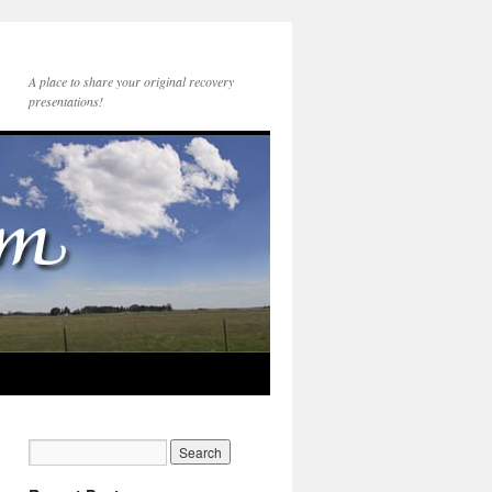
A place to share your original recovery
presentations!