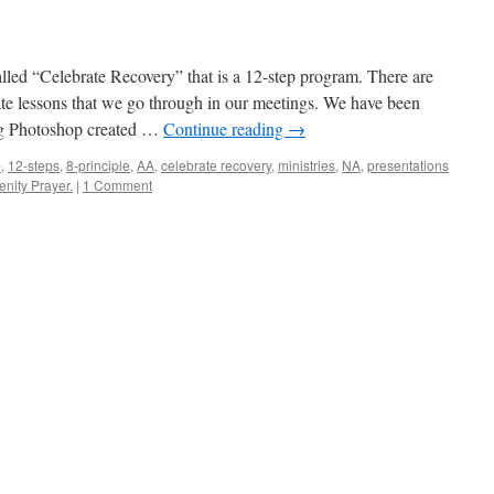
alled “Celebrate Recovery” that is a 12-step program. There are
ate lessons that we go through in our meetings. We have been
ng Photoshop created …
Continue reading
→
p
,
12-steps
,
8-principle
,
AA
,
celebrate recovery
,
ministries
,
NA
,
presentations
enity Prayer.
|
1 Comment