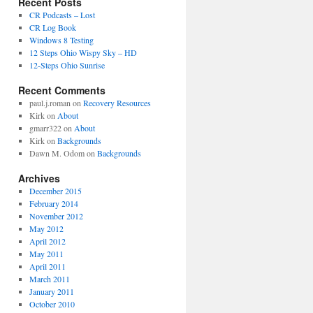
Recent Posts
CR Podcasts – Lost
CR Log Book
Windows 8 Testing
12 Steps Ohio Wispy Sky – HD
12-Steps Ohio Sunrise
Recent Comments
paul.j.roman
on
Recovery Resources
Kirk
on
About
gmarr322
on
About
Kirk
on
Backgrounds
Dawn M. Odom
on
Backgrounds
Archives
December 2015
February 2014
November 2012
May 2012
April 2012
May 2011
April 2011
March 2011
January 2011
October 2010