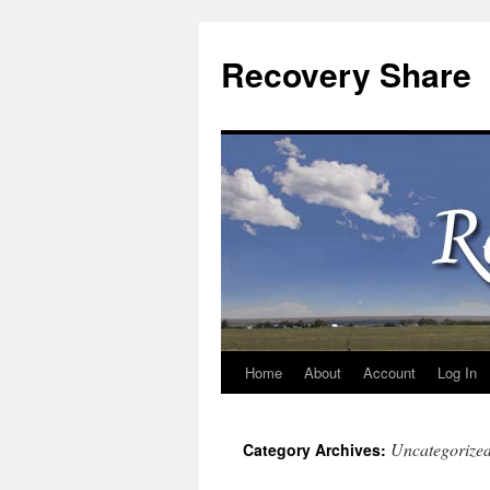
Recovery Share
Home
About
Account
Log In
Skip
to
Uncategorize
Category Archives:
content