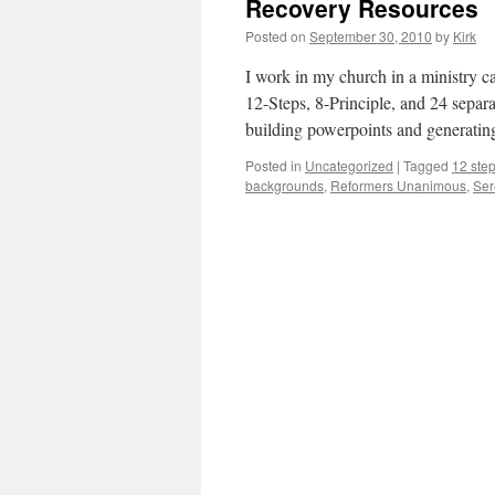
Recovery Resources
Posted on
September 30, 2010
by
Kirk
I work in my church in a ministry c
12-Steps, 8-Principle, and 24 separ
building powerpoints and generati
Posted in
Uncategorized
|
Tagged
12 ste
backgrounds
,
Reformers Unanimous
,
Ser