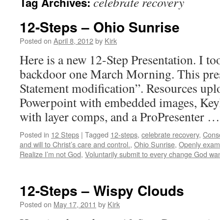
celebrate recovery
Tag Archives:
12-Steps – Ohio Sunrise
Posted on
April 8, 2012
by
Kirk
Here is a new 12-Step Presentation. I to
backdoor one March Morning. This prese
Statement modification”. Resources upl
Powerpoint with embedded images, KeyN
with layer comps, and a ProPresenter 
Posted in
12 Steps
|
Tagged
12-steps
,
celebrate recovery
,
Consc
and will to Christ’s care and control.
,
Ohio Sunrise
,
Openly exami
Realize I’m not God
,
Voluntarily submit to every change God wa
12-Steps – Wispy Clouds
Posted on
May 17, 2011
by
Kirk