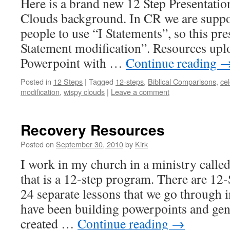
Here is a brand new 12 Step Presentati
Clouds background. In CR we are suppo
people to use “I Statements”, so this pre
Statement modification”. Resources upl
Powerpoint with …
Continue reading
Posted in
12 Steps
|
Tagged
12-steps
,
Biblical Comparisons
,
ce
modification
,
wispy clouds
|
Leave a comment
Recovery Resources
Posted on
September 30, 2010
by
Kirk
I work in my church in a ministry calle
that is a 12-step program. There are 12-
24 separate lessons that we go through 
have been building powerpoints and ge
created …
Continue reading
→