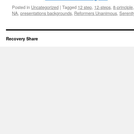
Posted in
Uncategorized
|
Tagged
12 step
,
12-steps
,
8-principle
NA
,
presentations backgrounds
,
Reformers Unanimous
,
Serenit
Recovery Share