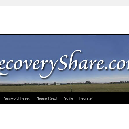
Password Reset
Please Read
Profile
Register