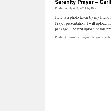
Serenity Prayer – Car
Posted on
April 3, 2011
by
Kirk
Here is a photo taken by my friend
Prayer presentation. I will upload
package. The first upload of this p
Posted in
Serenity Prayer
|
Tagged
Carib