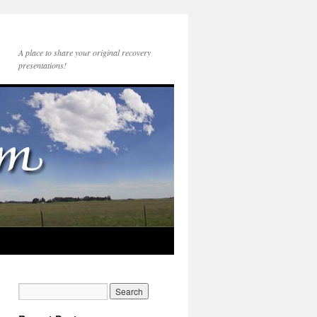
A place to share your original recovery
presentations!