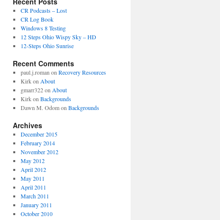
Recent Posts
CR Podcasts – Lost
CR Log Book
Windows 8 Testing
12 Steps Ohio Wispy Sky – HD
12-Steps Ohio Sunrise
Recent Comments
paul.j.roman
on
Recovery Resources
Kirk
on
About
gmarr322
on
About
Kirk
on
Backgrounds
Dawn M. Odom
on
Backgrounds
Archives
December 2015
February 2014
November 2012
May 2012
April 2012
May 2011
April 2011
March 2011
January 2011
October 2010