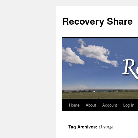
Recovery Share
Home
About
Account
Log In
Skip
to
Orange
Tag Archives:
content