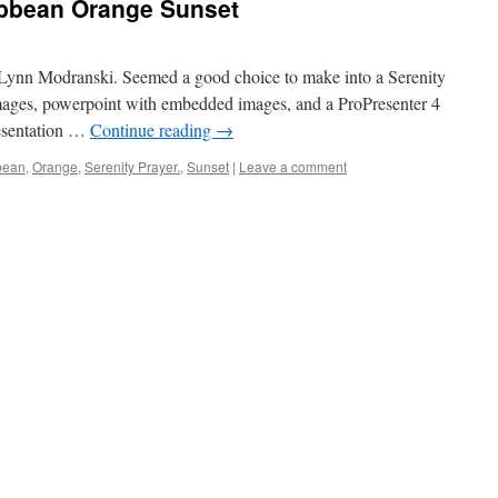
ibbean Orange Sunset
 Lynn Modranski. Seemed a good choice to make into a Serenity
 images, powerpoint with embedded images, and a ProPresenter 4
resentation …
Continue reading
→
bean
,
Orange
,
Serenity Prayer.
,
Sunset
|
Leave a comment